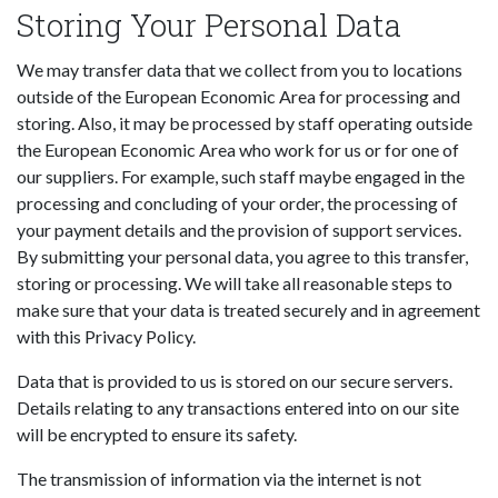
Storing Your Personal Data
We may transfer data that we collect from you to locations
outside of the European Economic Area for processing and
storing. Also, it may be processed by staff operating outside
the European Economic Area who work for us or for one of
our suppliers. For example, such staff maybe engaged in the
processing and concluding of your order, the processing of
your payment details and the provision of support services.
By submitting your personal data, you agree to this transfer,
storing or processing. We will take all reasonable steps to
make sure that your data is treated securely and in agreement
with this Privacy Policy.
Data that is provided to us is stored on our secure servers.
Details relating to any transactions entered into on our site
will be encrypted to ensure its safety.
The transmission of information via the internet is not