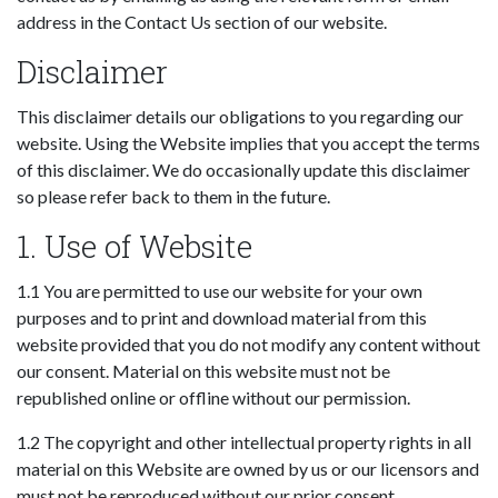
address in the Contact Us section of our website.
Disclaimer
This disclaimer details our obligations to you regarding our
website. Using the Website implies that you accept the terms
of this disclaimer. We do occasionally update this disclaimer
so please refer back to them in the future.
1. Use of Website
1.1 You are permitted to use our website for your own
purposes and to print and download material from this
website provided that you do not modify any content without
our consent. Material on this website must not be
republished online or offline without our permission.
1.2 The copyright and other intellectual property rights in all
material on this Website are owned by us or our licensors and
must not be reproduced without our prior consent.