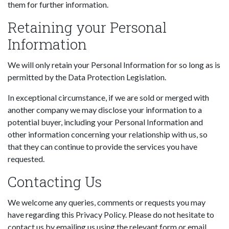
them for further information.
Retaining your Personal
Information
We will only retain your Personal Information for so long as is
permitted by the Data Protection Legislation.
In exceptional circumstance, if we are sold or merged with
another company we may disclose your information to a
potential buyer, including your Personal Information and
other information concerning your relationship with us, so
that they can continue to provide the services you have
requested.
Contacting Us
We welcome any queries, comments or requests you may
have regarding this Privacy Policy. Please do not hesitate to
contact us by emailing us using the relevant form or email