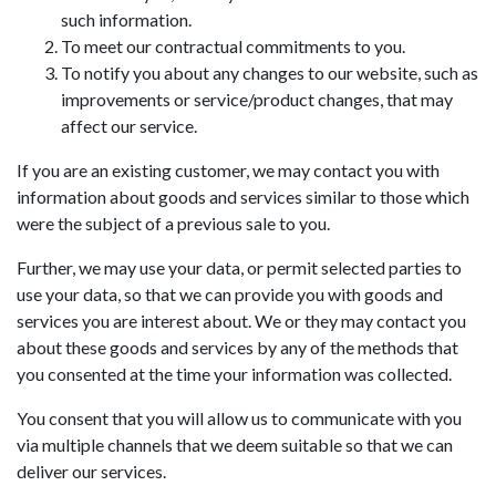
such information.
To meet our contractual commitments to you.
To notify you about any changes to our website, such as
improvements or service/product changes, that may
affect our service.
If you are an existing customer, we may contact you with
information about goods and services similar to those which
were the subject of a previous sale to you.
Further, we may use your data, or permit selected parties to
use your data, so that we can provide you with goods and
services you are interest about. We or they may contact you
about these goods and services by any of the methods that
you consented at the time your information was collected.
You consent that you will allow us to communicate with you
via multiple channels that we deem suitable so that we can
deliver our services.