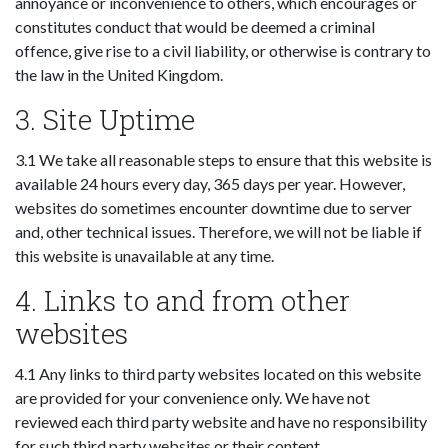
annoyance or inconvenience to others, which encourages or
constitutes conduct that would be deemed a criminal
offence, give rise to a civil liability, or otherwise is contrary to
the law in the United Kingdom.
3. Site Uptime
3.1 We take all reasonable steps to ensure that this website is
available 24 hours every day, 365 days per year. However,
websites do sometimes encounter downtime due to server
and, other technical issues. Therefore, we will not be liable if
this website is unavailable at any time.
4. Links to and from other
websites
4.1 Any links to third party websites located on this website
are provided for your convenience only. We have not
reviewed each third party website and have no responsibility
for such third party websites or their content.