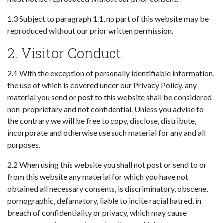
1.3 Subject to paragraph 1.1, no part of this website may be
reproduced without our prior written permission.
2. Visitor Conduct
2.1 With the exception of personally identifiable information,
the use of which is covered under our Privacy Policy, any
material you send or post to this website shall be considered
non-proprietary and not confidential. Unless you advise to
the contrary we will be free to copy, disclose, distribute,
incorporate and otherwise use such material for any and all
purposes.
2.2 When using this website you shall not post or send to or
from this website any material for which you have not
obtained all necessary consents, is discriminatory, obscene,
pornographic, defamatory, liable to incite racial hatred, in
breach of confidentiality or privacy, which may cause