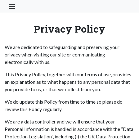
Toggle Navigation Button
Privacy Policy
We are dedicated to safeguarding and preserving your
privacy when visiting our site or communicating
electronically with us.
This Privacy Policy, together with our terms of use, provides
an explanation as to what happens to any personal data that
you provide to us, or that we collect from you.
We do update this Policy from time to time so please do
review this Policy regularly.
We are a data controller and we will ensure that your
Personal Information is handled in accordance with the “Data
Protection Legislation”, including (i) the UK Data Protection