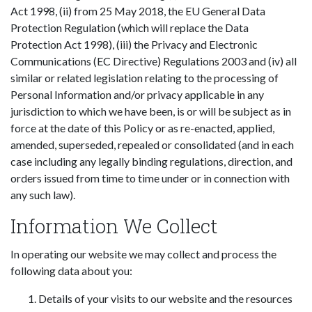
Act 1998, (ii) from 25 May 2018, the EU General Data
Protection Regulation (which will replace the Data
Protection Act 1998), (iii) the Privacy and Electronic
Communications (EC Directive) Regulations 2003 and (iv) all
similar or related legislation relating to the processing of
Personal Information and/or privacy applicable in any
jurisdiction to which we have been, is or will be subject as in
force at the date of this Policy or as re-enacted, applied,
amended, superseded, repealed or consolidated (and in each
case including any legally binding regulations, direction, and
orders issued from time to time under or in connection with
any such law).
Information We Collect
In operating our website we may collect and process the
following data about you:
Details of your visits to our website and the resources