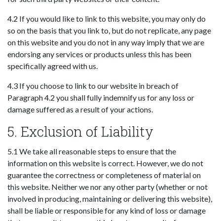
4.2 If you would like to link to this website, you may only do
so on the basis that you link to, but do not replicate, any page
on this website and you do not in any way imply that we are
endorsing any services or products unless this has been
specifically agreed with us.
4.3 If you choose to link to our website in breach of
Paragraph 4.2 you shall fully indemnify us for any loss or
damage suffered as a result of your actions.
5. Exclusion of Liability
5.1 We take all reasonable steps to ensure that the
information on this website is correct. However, we do not
guarantee the correctness or completeness of material on
this website. Neither we nor any other party (whether or not
involved in producing, maintaining or delivering this website),
shall be liable or responsible for any kind of loss or damage