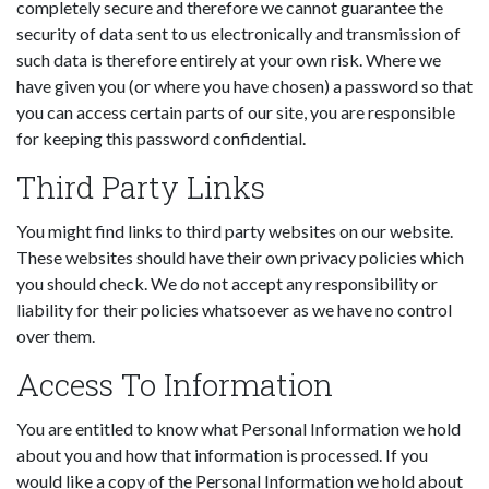
completely secure and therefore we cannot guarantee the
security of data sent to us electronically and transmission of
such data is therefore entirely at your own risk. Where we
have given you (or where you have chosen) a password so that
you can access certain parts of our site, you are responsible
for keeping this password confidential.
Third Party Links
You might find links to third party websites on our website.
These websites should have their own privacy policies which
you should check. We do not accept any responsibility or
liability for their policies whatsoever as we have no control
over them.
Access To Information
You are entitled to know what Personal Information we hold
about you and how that information is processed. If you
would like a copy of the Personal Information we hold about