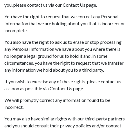
you, please contact us via our Contact Us page.
You have the right to request that we correct any Personal
Information that we are holding about you that is incorrect or
incomplete.
You also have the right to ask us to erase or stop processing
any Personal Information we have about you where there is
no longer a legal ground for us to hold it and, in some
circumstances, you have the right to request that we transfer
any information we hold about you to a third party.
If you wish to exercise any of these rights, please contact us
as soon as possible via Contact Us page.
We will promptly correct any information found to be
incorrect.
You may also have similar rights with our third-party partners
and you should consult their privacy policies and/or contact