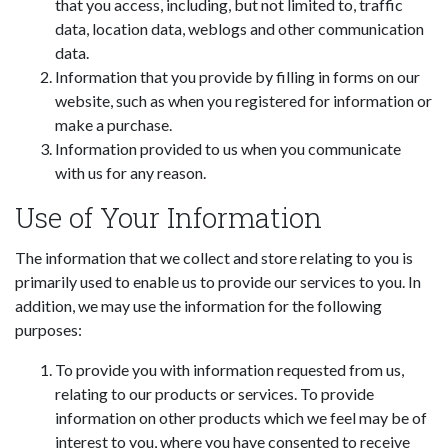
that you access, including, but not limited to, traffic
data, location data, weblogs and other communication
data.
Information that you provide by filling in forms on our
website, such as when you registered for information or
make a purchase.
Information provided to us when you communicate
with us for any reason.
Use of Your Information
The information that we collect and store relating to you is
primarily used to enable us to provide our services to you. In
addition, we may use the information for the following
purposes:
To provide you with information requested from us,
relating to our products or services. To provide
information on other products which we feel may be of
interest to you, where you have consented to receive