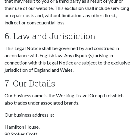
that may result to you or a third party as a result of your or
their use of our website. This exclusion shall include servicing
or repair costs and, without limitation, any other direct,
indirect or consequential loss.
6. Law and Jurisdiction
This Legal Notice shall be governed by and construed in
accordance with English law. Any dispute(s) arising in
connection with this Legal Notice are subject to the exclusive
jurisdiction of England and Wales.
7. Our Details
Our business name is the Working Travel Group Ltd which
also trades under associated brands.
Our business address is:
Hamilton House,
80 Stokes Croft,