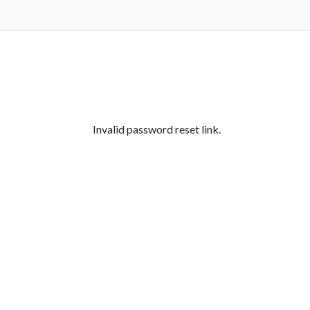
Invalid password reset link.