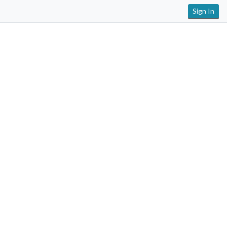
Sign In