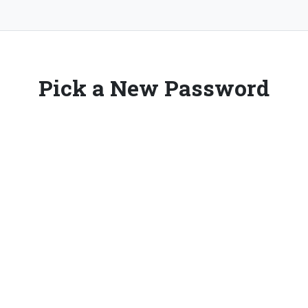
Pick a New Password