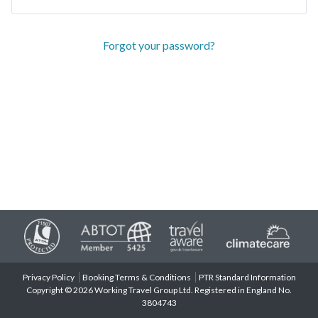
Forgot your password?
Privacy Policy
Booking Terms & Conditions
PTR Standard Information
Copyright © 2026 Working Travel Group Ltd. Registered in England No.
3804743