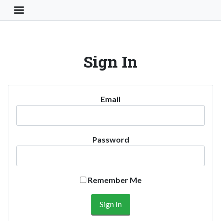
Toggle Navigation Button
Sign In
Email
Password
Remember Me