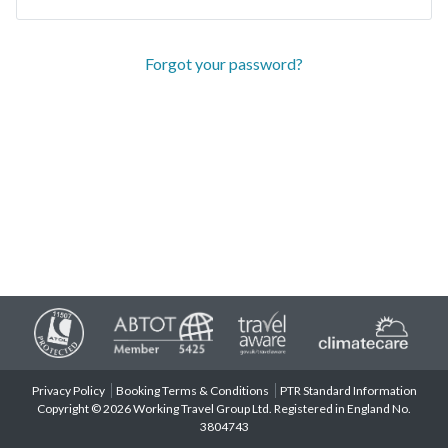
Forgot your password?
Privacy Policy
Booking Terms & Conditions
PTR Standard Information
Copyright © 2026 Working Travel Group Ltd. Registered in England No.
3804743