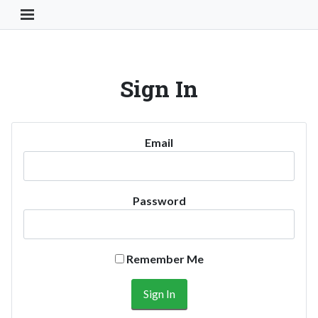
Toggle Navigation Button
Sign In
Email
Password
Remember Me