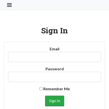
Toggle Navigation Button
Sign In
Email
Password
Remember Me