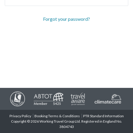
Forgot your password?
Privacy Policy
Booking Terms & Conditions
PTR Standard Information
Copyright © 2026 Working Travel Group Ltd. Registered in England No.
3804743