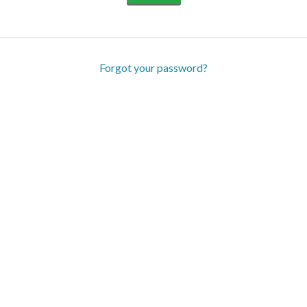
Forgot your password?