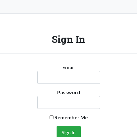
Sign In
Email
Password
Remember Me