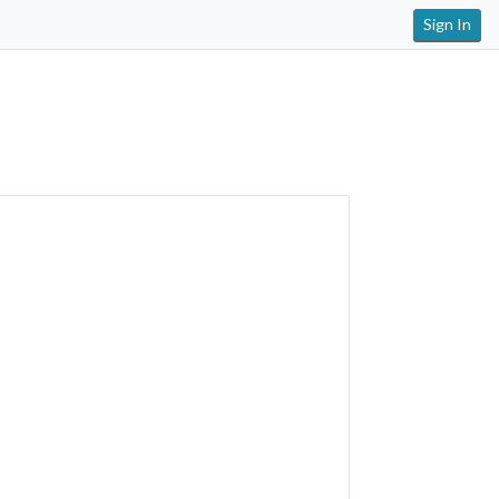
Sign In