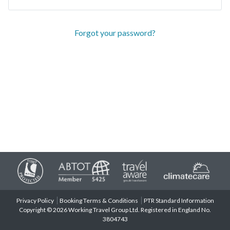
Forgot your password?
Privacy Policy
Booking Terms & Conditions
PTR Standard Information
Copyright © 2026 Working Travel Group Ltd. Registered in England No.
3804743