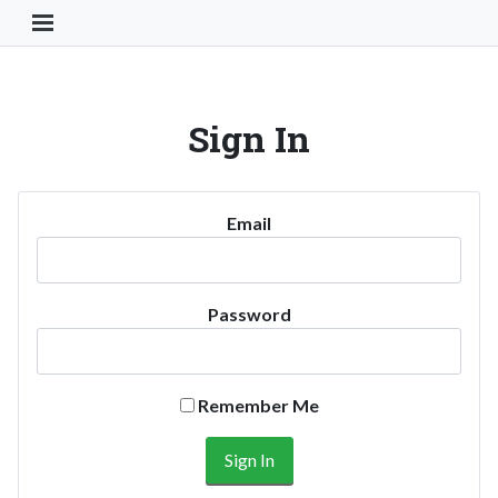
Toggle Navigation Button
Sign In
Email
Password
Remember Me