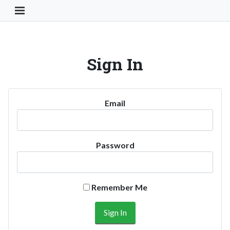
Toggle Navigation Button
Sign In
Email
Password
Remember Me