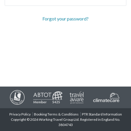
Forgot your password?
Privacy Policy
Booking Terms & Conditions
PTR Standard Information
Copyright © 2026 Working Travel Group Ltd. Registered in England No.
3804743