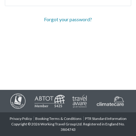
Forgot your password?
Privacy Policy
Booking Terms & Conditions
PTR Standard Information
Copyright © 2026 Working Travel Group Ltd. Registered in England No.
3804743