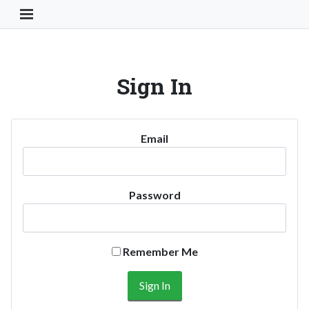
Toggle Navigation Button
Sign In
Email
Password
Remember Me