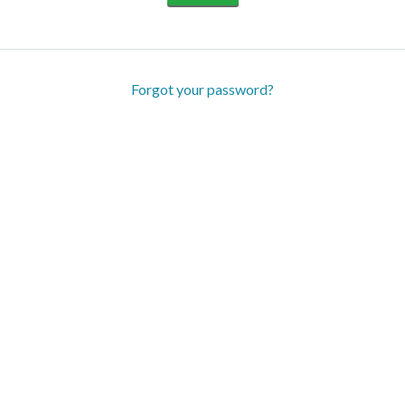
Forgot your password?