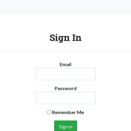
Sign In
Email
Password
Remember Me