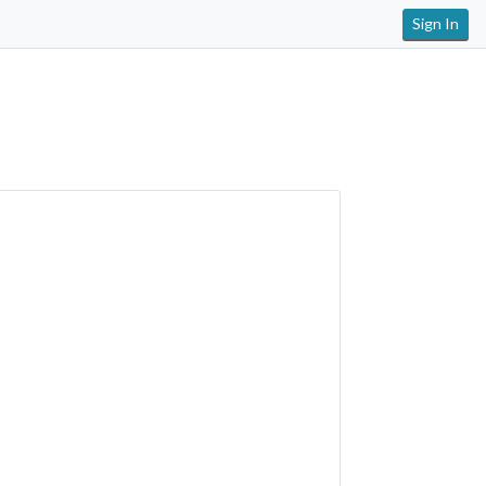
Sign In