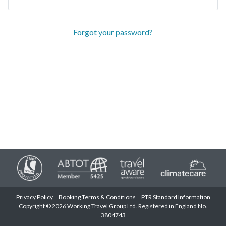
Forgot your password?
Privacy Policy
Booking Terms & Conditions
PTR Standard Information
Copyright © 2026 Working Travel Group Ltd. Registered in England No.
3804743