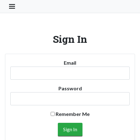
Toggle Navigation Button
Sign In
Email
Password
Remember Me