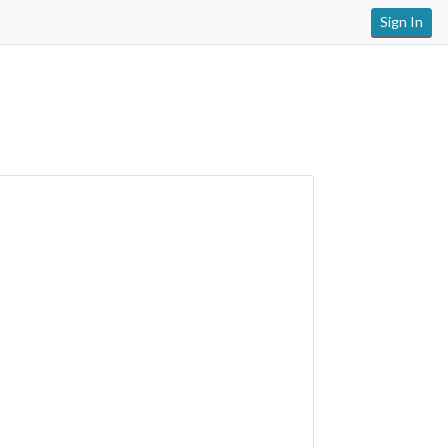
Sign In