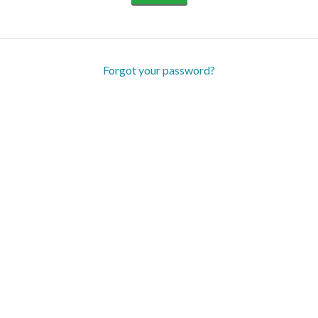
Forgot your password?