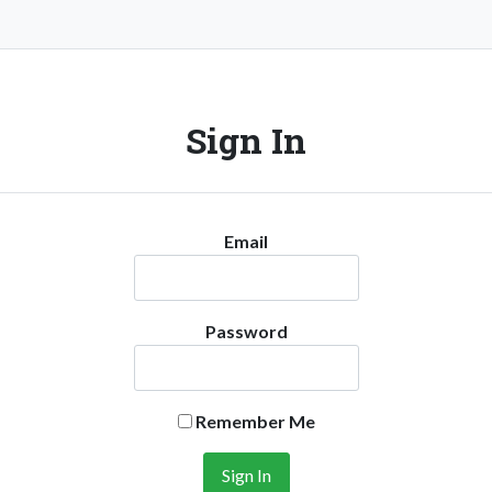
Sign In
Email
Password
Remember Me