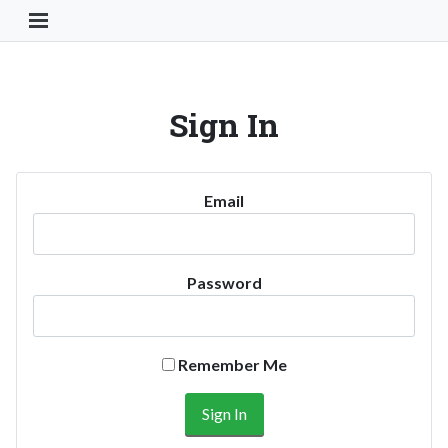
Toggle Navigation Button
Sign In
Email
Password
Remember Me