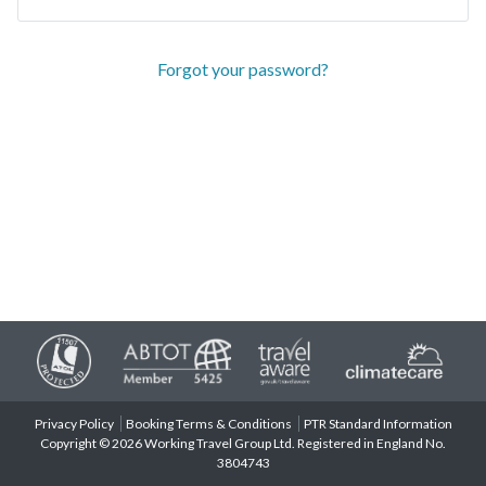
Forgot your password?
Privacy Policy
Booking Terms & Conditions
PTR Standard Information
Copyright © 2026 Working Travel Group Ltd. Registered in England No.
3804743