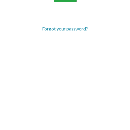
Forgot your password?