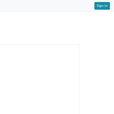
Sign In