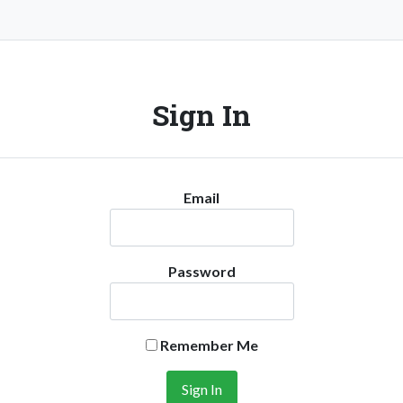
Sign In
Email
Password
Remember Me