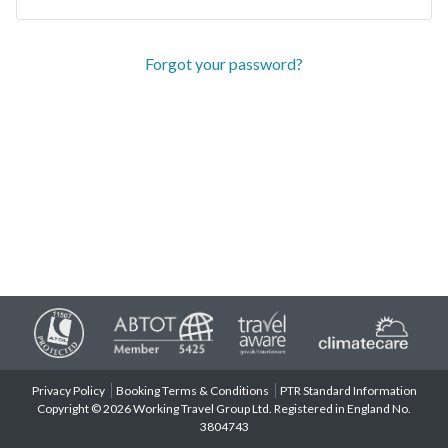
Forgot your password?
Privacy Policy
Booking Terms & Conditions
PTR Standard Information
Copyright © 2026 Working Travel Group Ltd. Registered in England No.
3804743