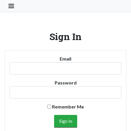
Toggle Navigation Button
Sign In
Email
Password
Remember Me