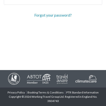
Forgot your password?
Privacy Policy
Booking Terms & Conditions
PTR Standard Information
Copyright © 2026 Working Travel Group Ltd. Registered in England No.
3804743