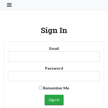
Toggle Navigation Button
Sign In
Email
Password
Remember Me