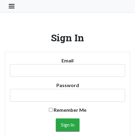
Toggle Navigation Button
Sign In
Email
Password
Remember Me