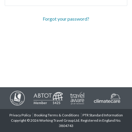
Forgot your password?
Privacy Policy
Booking Terms & Conditions
PTR Standard Information
Copyright © 2026 Working Travel Group Ltd. Registered in England No.
3804743