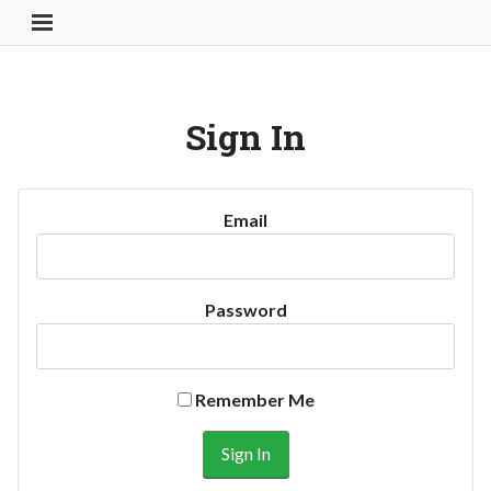
Toggle Navigation Button
Sign In
Email
Password
Remember Me