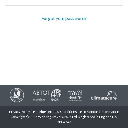
Forgot your password?
Privacy Policy
Booking Terms & Conditions
PTR Standard Information
Copyright © 2026 Working Travel Group Ltd. Registered in England No.
3804743