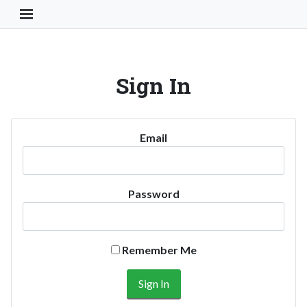
Toggle Navigation Button
Sign In
Email
Password
Remember Me