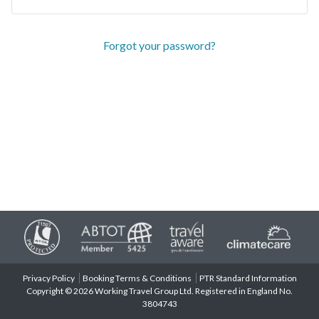
Forgot your password?
Privacy Policy
Booking Terms & Conditions
PTR Standard Information
Copyright © 2026 Working Travel Group Ltd. Registered in England No.
3804743