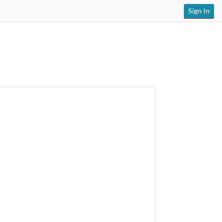
Sign In