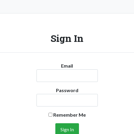
Sign In
Email
Password
Remember Me