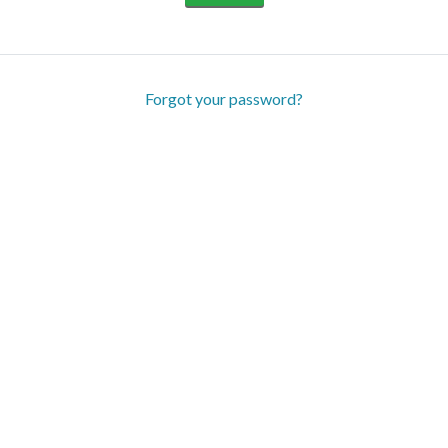
Forgot your password?