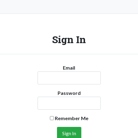
Sign In
Email
Password
Remember Me