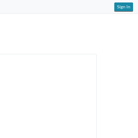
Sign In