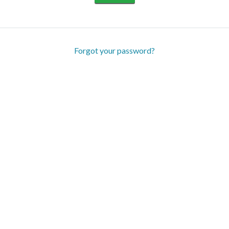
Forgot your password?