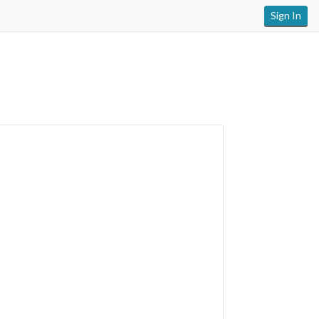
Sign In