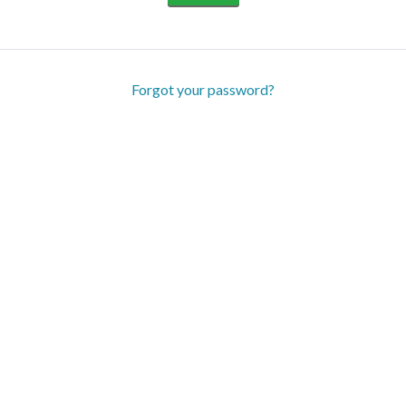
Forgot your password?