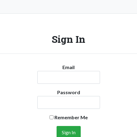
Sign In
Email
Password
Remember Me