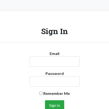
Sign In
Email
Password
Remember Me