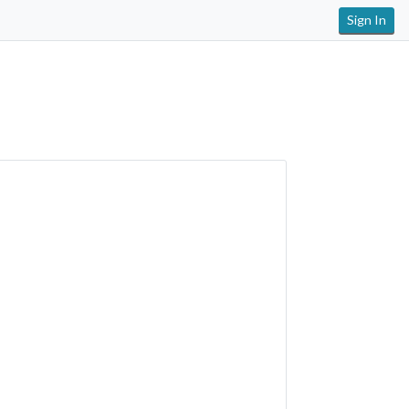
Sign In