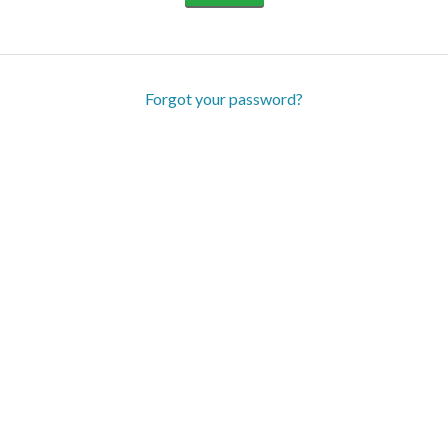
Forgot your password?