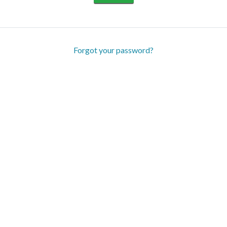
Forgot your password?