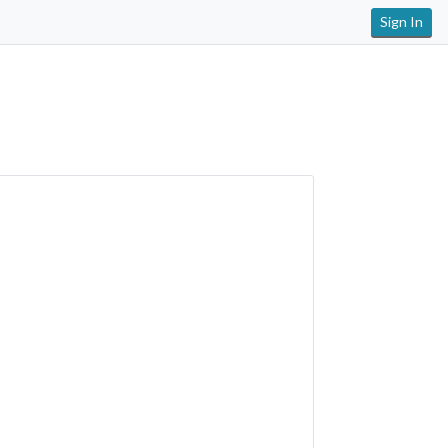
Sign In