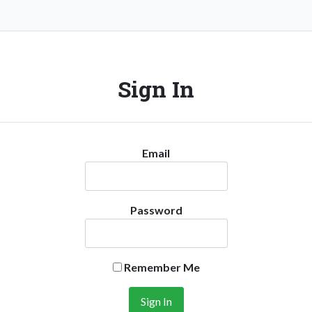
Sign In
Email
Password
Remember Me