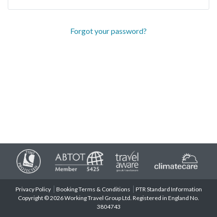
Forgot your password?
Privacy Policy
Booking Terms & Conditions
PTR Standard Information
Copyright © 2026 Working Travel Group Ltd. Registered in England No.
3804743