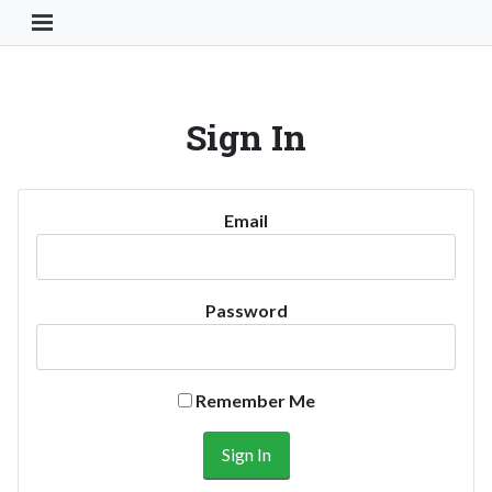
Toggle Navigation Button
Sign In
Email
Password
Remember Me