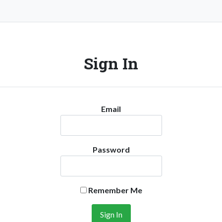
Sign In
Email
Password
Remember Me