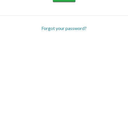
Forgot your password?