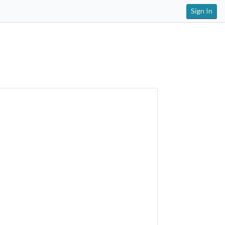
Sign In