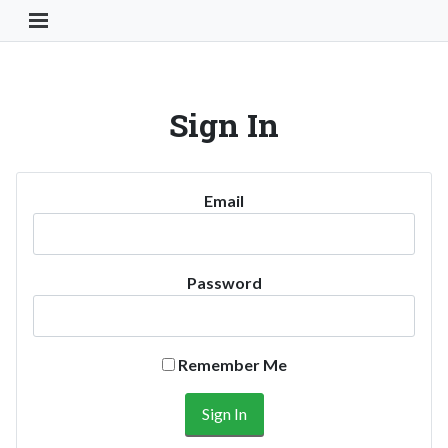
Toggle Navigation Button
Sign In
Email
Password
Remember Me