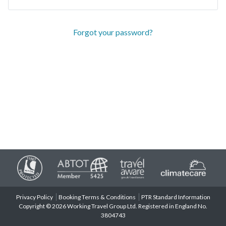
Forgot your password?
Privacy Policy
Booking Terms & Conditions
PTR Standard Information
Copyright © 2026 Working Travel Group Ltd. Registered in England No.
3804743