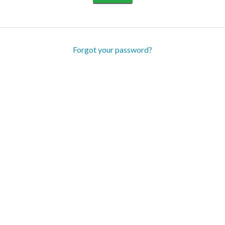
Forgot your password?