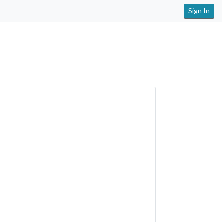
Sign In