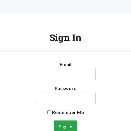
Sign In
Email
Password
Remember Me