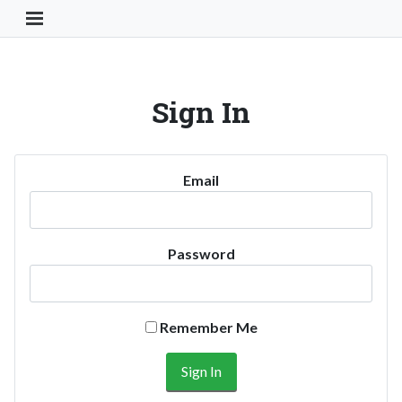
Toggle Navigation Button
Sign In
Email
Password
Remember Me