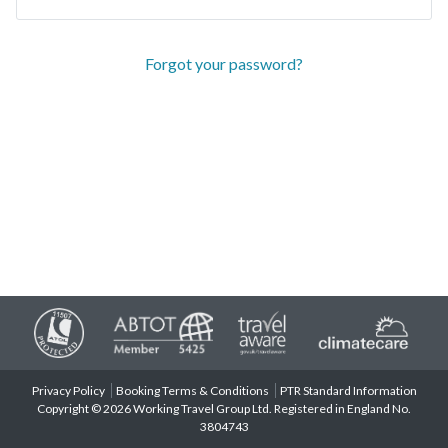
Forgot your password?
Privacy Policy
Booking Terms & Conditions
PTR Standard Information
Copyright © 2026 Working Travel Group Ltd. Registered in England No.
3804743