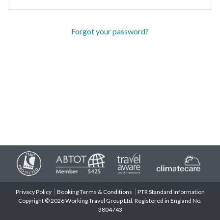
Forgot your password?
Privacy Policy
Booking Terms & Conditions
PTR Standard Information
Copyright © 2026 Working Travel Group Ltd. Registered in England No.
3804743