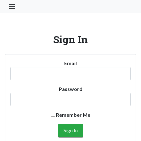
Toggle Navigation Button
Sign In
Email
Password
Remember Me