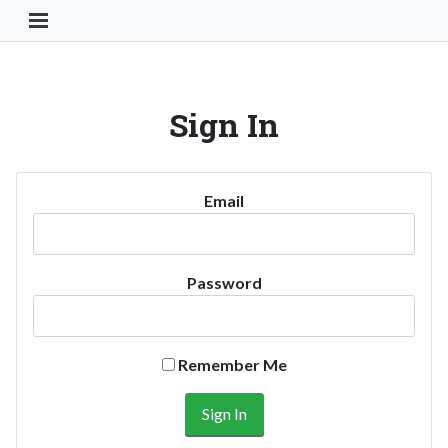
Toggle Navigation Button
Sign In
Email
Password
Remember Me