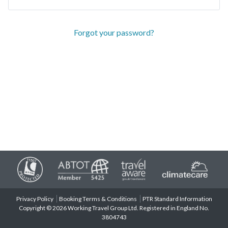
Forgot your password?
Privacy Policy
Booking Terms & Conditions
PTR Standard Information
Copyright © 2026 Working Travel Group Ltd. Registered in England No.
3804743