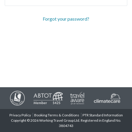
Forgot your password?
Privacy Policy
Booking Terms & Conditions
PTR Standard Information
Copyright © 2026 Working Travel Group Ltd. Registered in England No.
3804743