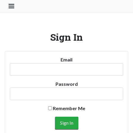
Toggle Navigation Button
Sign In
Email
Password
Remember Me