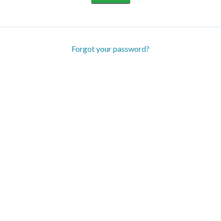
Forgot your password?