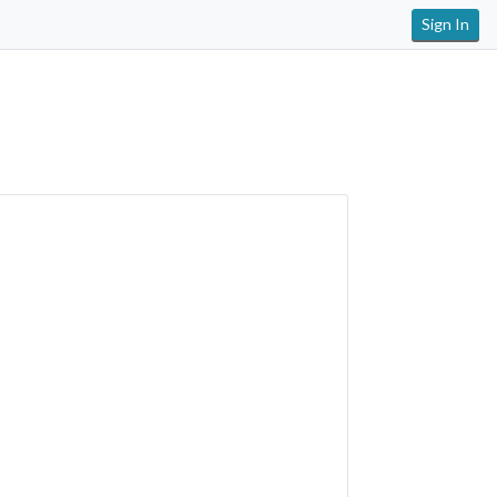
Sign In