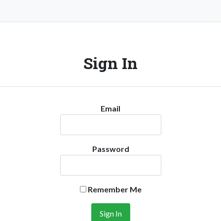
Sign In
Email
Password
Remember Me