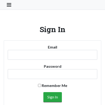
Toggle Navigation Button
Sign In
Email
Password
Remember Me