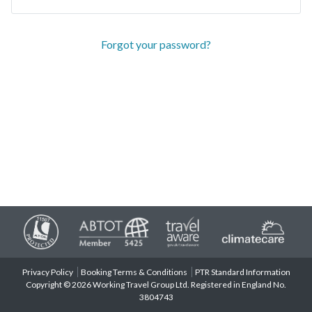
Forgot your password?
Privacy Policy
Booking Terms & Conditions
PTR Standard Information
Copyright © 2026 Working Travel Group Ltd. Registered in England No.
3804743