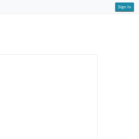
Sign In