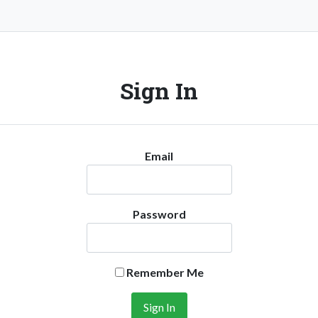
Sign In
Email
Password
Remember Me