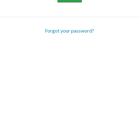
Forgot your password?