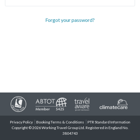
Forgot your password?
Privacy Policy
Booking Terms & Conditions
PTR Standard Information
Copyright © 2026 Working Travel Group Ltd. Registered in England No.
3804743