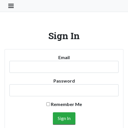
Toggle Navigation Button
Sign In
Email
Password
Remember Me