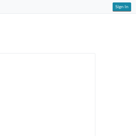
Sign In