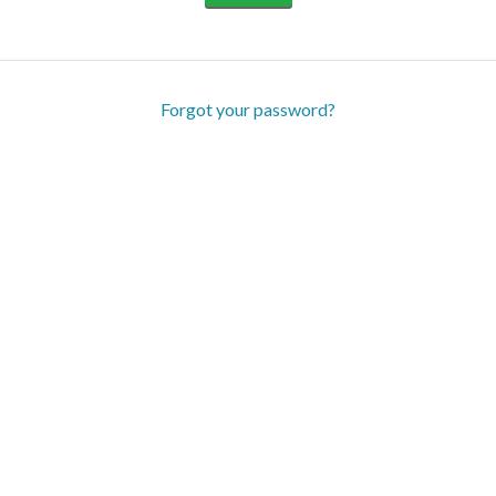
Forgot your password?