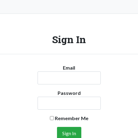
Sign In
Email
Password
Remember Me