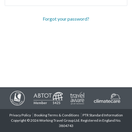
Forgot your password?
Privacy Policy
Booking Terms & Conditions
PTR Standard Information
Copyright © 2026 Working Travel Group Ltd. Registered in England No.
3804743