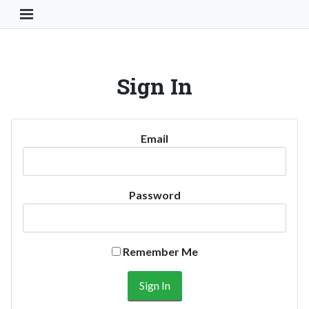
Toggle Navigation Button
Sign In
Email
Password
Remember Me