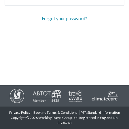
Forgot your password?
Privacy Policy
Booking Terms & Conditions
PTR Standard Information
Copyright © 2026 Working Travel Group Ltd. Registered in England No.
3804743