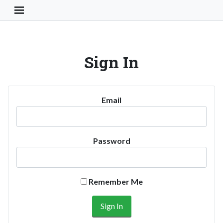
Toggle Navigation Button
Sign In
Email
Password
Remember Me