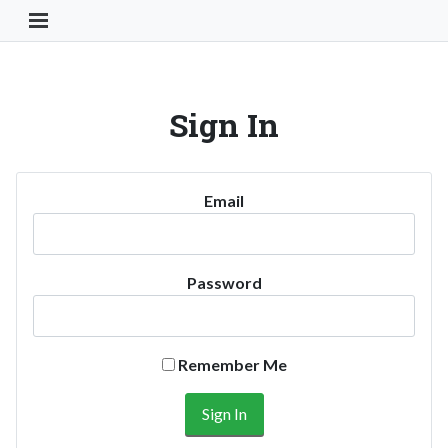
Toggle Navigation Button
Sign In
Email
Password
Remember Me