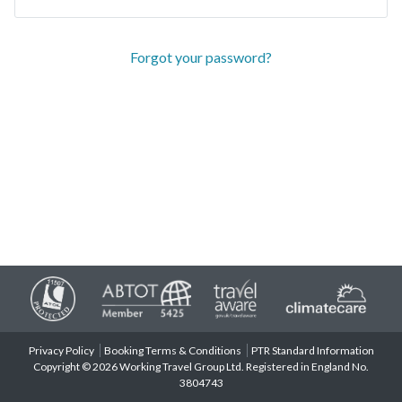
Forgot your password?
Privacy Policy
Booking Terms & Conditions
PTR Standard Information
Copyright © 2026 Working Travel Group Ltd. Registered in England No.
3804743