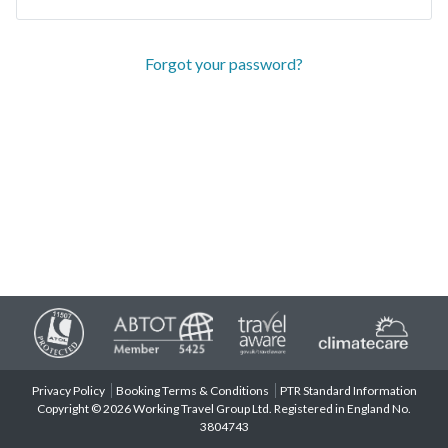
Forgot your password?
Privacy Policy
Booking Terms & Conditions
PTR Standard Information
Copyright © 2026 Working Travel Group Ltd. Registered in England No.
3804743