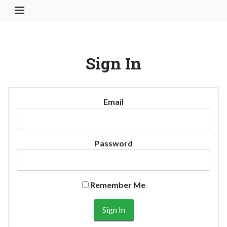
Toggle Navigation Button
Sign In
Email
Password
Remember Me