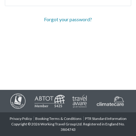
Forgot your password?
Privacy Policy
Booking Terms & Conditions
PTR Standard Information
Copyright © 2026 Working Travel Group Ltd. Registered in England No.
3804743