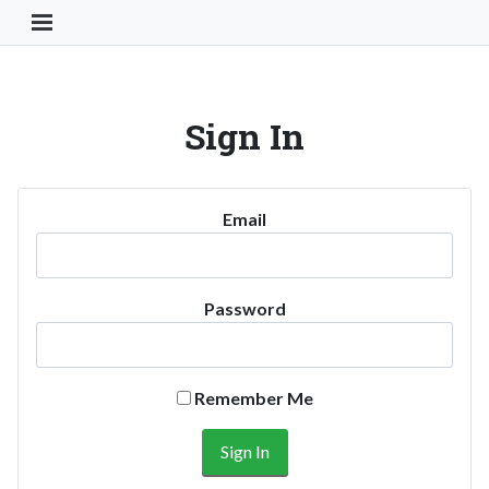
Toggle Navigation Button
Sign In
Email
Password
Remember Me