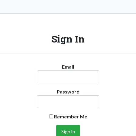
Sign In
Email
Password
Remember Me