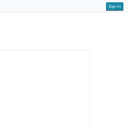
Sign In