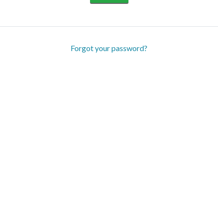
Forgot your password?