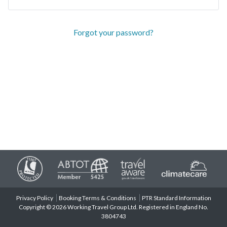
Forgot your password?
Privacy Policy
Booking Terms & Conditions
PTR Standard Information
Copyright © 2026 Working Travel Group Ltd. Registered in England No.
3804743