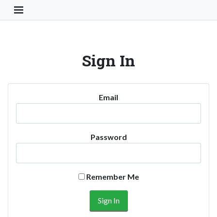
Toggle Navigation Button
Sign In
Email
Password
Remember Me