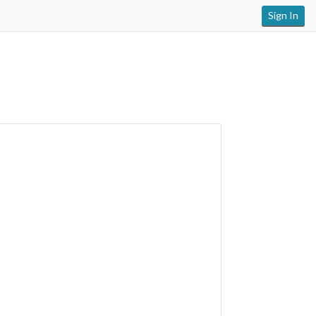
Sign In