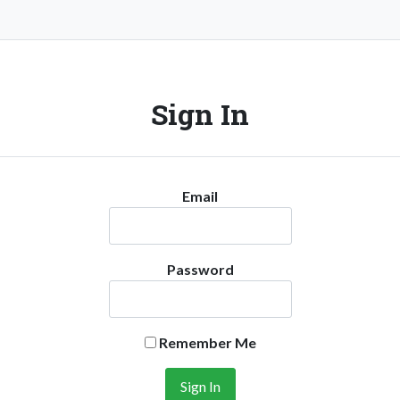
Sign In
Email
Password
Remember Me