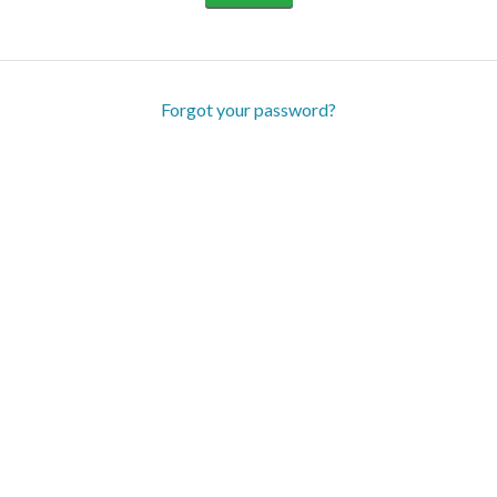
Forgot your password?