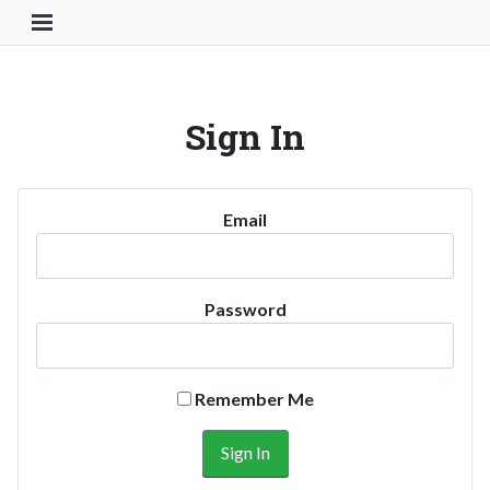
Toggle Navigation Button
Sign In
Email
Password
Remember Me