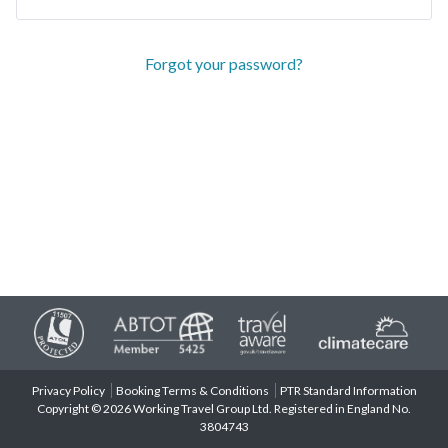
Forgot your password?
Privacy Policy
Booking Terms & Conditions
PTR Standard Information
Copyright © 2026 Working Travel Group Ltd. Registered in England No.
3804743