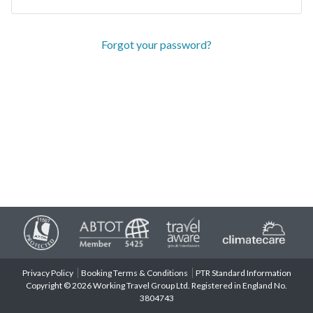
Forgot your password?
Privacy Policy
Booking Terms & Conditions
PTR Standard Information
Copyright © 2026 Working Travel Group Ltd. Registered in England No.
3804743