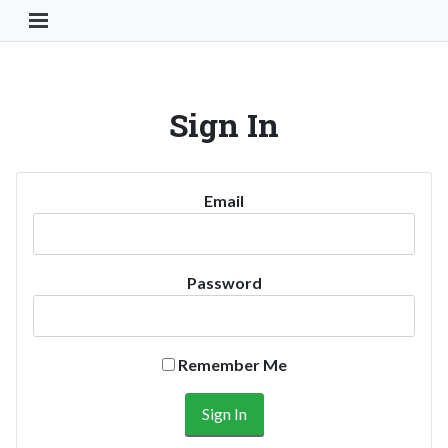
Toggle Navigation Button
Sign In
Email
Password
Remember Me